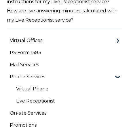
instructions for my Live Receptionist service?
How are live answering minutes calculated with
my Live Receptionist service?
Virtual Offices
PS Form 1583
Your Account
Mail Services
Phone Services
Virtual Phone
Live Receptionist
On-site Services
Promotions