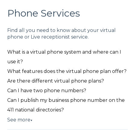
Phone Services
Find all you need to know about your virtual
phone or Live receptionist service.
What is a virtual phone system and where can I
use it?
What features does the virtual phone plan offer?
Are there different virtual phone plans?
Can I have two phone numbers?
Can I publish my business phone number on the
411 national directories?
See more
▼