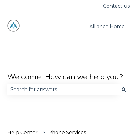
Contact us
Alliance Home
Welcome! How can we help you?
There are no suggestions because the search fie
Help Center
Phone Services