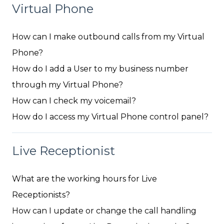
Virtual Phone
How can I make outbound calls from my Virtual
Phone?
How do I add a User to my business number
through my Virtual Phone?
How can I check my voicemail?
How do I access my Virtual Phone control panel?
Live Receptionist
What are the working hours for Live
Receptionists?
How can I update or change the call handling