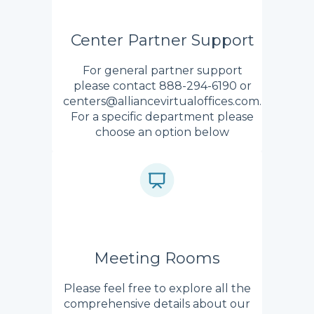
Center Partner Support
For general partner support
please contact 888-294-6190 or
centers@alliancevirtualoffices.com.
For a specific department please
choose an option below
Meeting Rooms
Please feel free to explore all the
comprehensive details about our