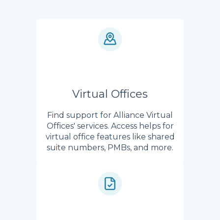
Virtual Offices
Find support for Alliance Virtual
Offices' services. Access helps for
virtual office features like shared
suite numbers, PMBs, and more.