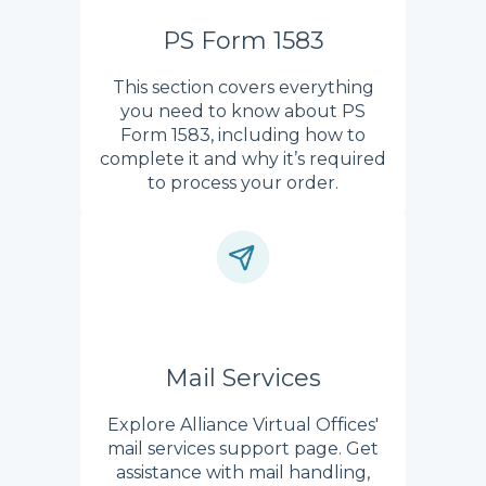
PS Form 1583
This section covers everything
you need to know about PS
Form 1583, including how to
complete it and why it’s required
to process your order.
Mail Services
Explore Alliance Virtual Offices'
mail services support page. Get
assistance with mail handling,