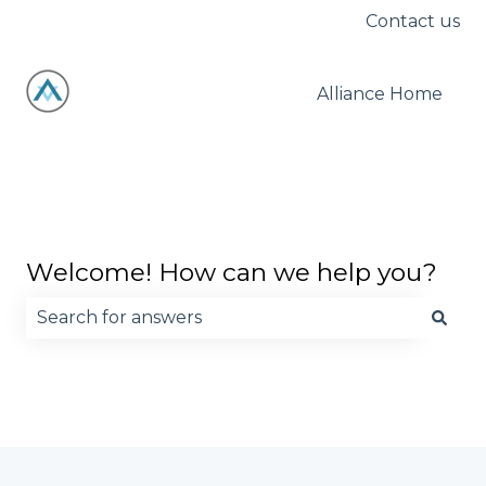
Contact us
Alliance Home
Welcome! How can we help you?
There are no suggestions because the search fie