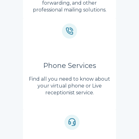
forwarding, and other
professional mailing solutions.
Phone Services
Find all you need to know about
your virtual phone or Live
receptionist service.