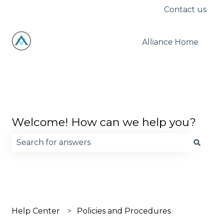
Contact us
Alliance Home
Welcome! How can we help you?
There are no suggestions because the search fie
Help Center
Policies and Procedures