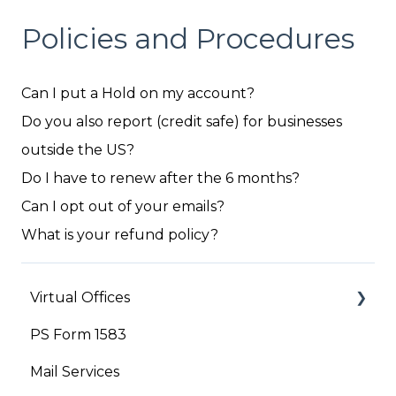
Policies and Procedures
Can I put a Hold on my account?
Do you also report (credit safe) for businesses
outside the US?
Do I have to renew after the 6 months?
Can I opt out of your emails?
What is your refund policy?
Virtual Offices
PS Form 1583
Your Account
Mail Services