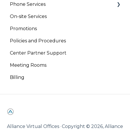
Phone Services
On-site Services
Virtual Phone
Promotions
Live Receptionist
Policies and Procedures
Center Partner Support
Meeting Rooms
Billing
Alliance Virtual Offices ·
Copyright © 2026, Alliance