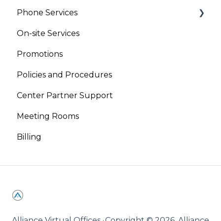
Phone Services
On-site Services
Virtual Phone
Promotions
Live Receptionist
Policies and Procedures
Center Partner Support
Meeting Rooms
Billing
Alliance Virtual Offices ·
Copyright © 2026, Alliance