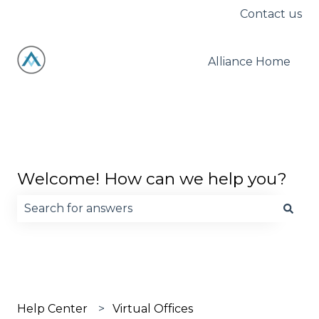
Contact us
Alliance Home
Welcome! How can we help you?
There are no suggestions because the search fie
Help Center
Virtual Offices