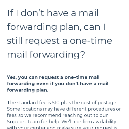
If I don’t have a mail
forwarding plan, can I
still request a one-time
mail forwarding?
Yes, you can request a one-time mail
forwarding even if you don’t have a mail
forwarding plan.
The standard fee is $10 plus the cost of postage.
Some locations may have different procedures or
fees, so we recommend reaching out to our
Support team for help. We’ll confirm availability
with your center and make sure your request is