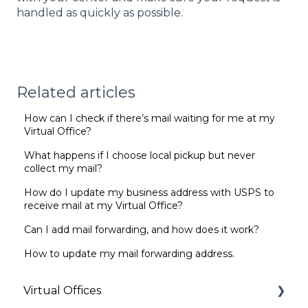
handled as quickly as possible.
Related articles
How can I check if there’s mail waiting for me at my
Virtual Office?
What happens if I choose local pickup but never
collect my mail?
How do I update my business address with USPS to
receive mail at my Virtual Office?
Can I add mail forwarding, and how does it work?
How to update my mail forwarding address.
Virtual Offices