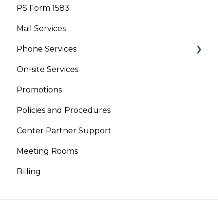
PS Form 1583
Your Account
Mail Services
Phone Services
On-site Services
Virtual Phone
Promotions
Live Receptionist
Policies and Procedures
Center Partner Support
Meeting Rooms
Billing