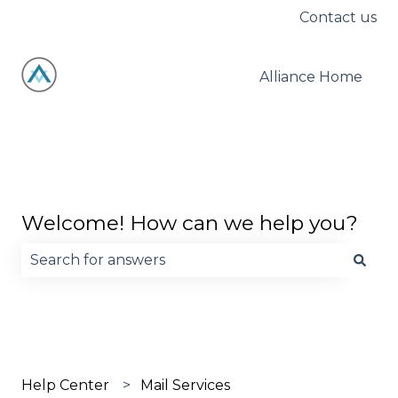
Contact us
Alliance Home
Welcome! How can we help you?
There are no suggestions because the search fie
Help Center
Mail Services