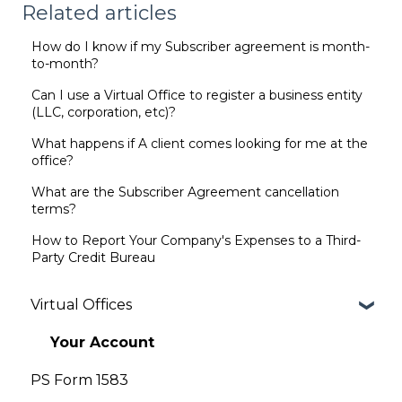
Related articles
How do I know if my Subscriber agreement is month-
to-month?
Can I use a Virtual Office to register a business entity
(LLC, corporation, etc)?
What happens if A client comes looking for me at the
office?
What are the Subscriber Agreement cancellation
terms?
How to Report Your Company's Expenses to a Third-
Party Credit Bureau
Virtual Offices
Your Account
PS Form 1583