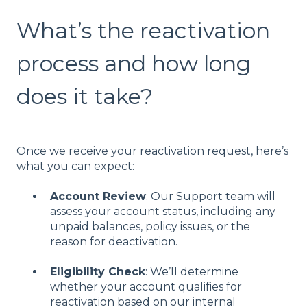
What’s the reactivation
process and how long
does it take?
Once we receive your reactivation request, here’s
what you can expect:
Account Review
: Our Support team will
assess your account status, including any
unpaid balances, policy issues, or the
reason for deactivation.
Eligibility Check
: We’ll determine
whether your account qualifies for
reactivation based on our internal