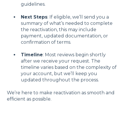
guidelines.
Next Steps
: If eligible, we’ll send you a
summary of what’s needed to complete
the reactivation, this may include
payment, updated documentation, or
confirmation of terms.
Timeline
: Most reviews begin shortly
after we receive your request. The
timeline varies based on the complexity of
your account, but we’ll keep you
updated throughout the process.
We’re here to make reactivation as smooth and
efficient as possible.