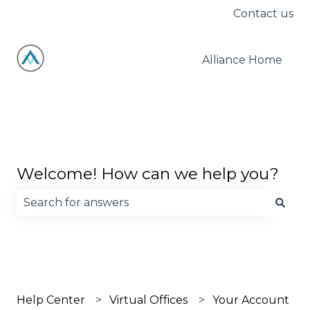
Contact us
Alliance Home
Welcome! How can we help you?
There are no suggestions because the search fie
Help Center
Virtual Offices
Your Account