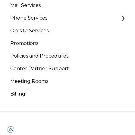
Mail Services
Phone Services
On-site Services
Virtual Phone
Promotions
Live Receptionist
Policies and Procedures
Center Partner Support
Meeting Rooms
Billing